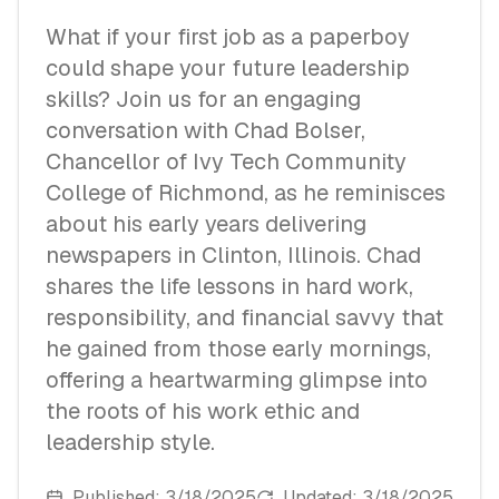
What if your first job as a paperboy
could shape your future leadership
skills? Join us for an engaging
conversation with Chad Bolser,
Chancellor of Ivy Tech Community
College of Richmond, as he reminisces
about his early years delivering
newspapers in Clinton, Illinois. Chad
shares the life lessons in hard work,
responsibility, and financial savvy that
he gained from those early mornings,
offering a heartwarming glimpse into
the roots of his work ethic and
leadership style.
Published:
3/18/2025
Updated:
3/18/2025