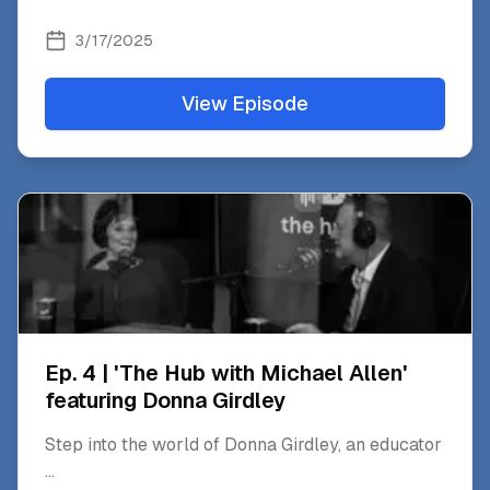
3/17/2025
View Episode
Ep. 4 | 'The Hub with Michael Allen'
featuring Donna Girdley
Step into the world of Donna Girdley, an educator
...