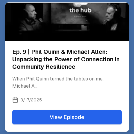
Ep. 9 | Phil Quinn & Michael Allen:
Unpacking the Power of Connection in
Community Resilience
When Phil Quinn turned the tables on me,
Michael A
...
3/17/2025
View Episode