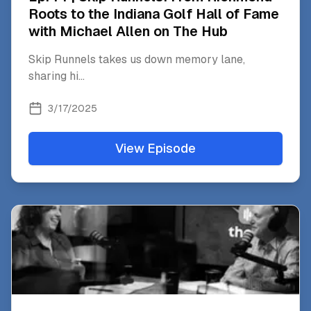
Roots to the Indiana Golf Hall of Fame
with Michael Allen on The Hub
Skip Runnels takes us down memory lane,
sharing hi
...
3/17/2025
View Episode