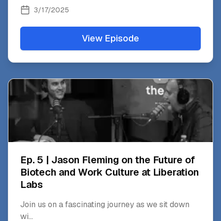
3/17/2025
View Episode
Ep. 5 | Jason Fleming on the Future of
Biotech and Work Culture at Liberation
Labs
Join us on a fascinating journey as we sit down
wi
...