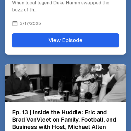
When local legend Duke Hamm swapped the
buzz of th
...
3/17/2025
View Episode
Ep. 13 | Inside the Huddle: Eric and
Brad VanVleet on Family, Football, and
Business with Host, Michael Allen