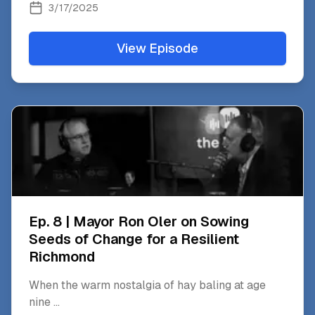
3/17/2025
View Episode
Ep. 8 | Mayor Ron Oler on Sowing
Seeds of Change for a Resilient
Richmond
When the warm nostalgia of hay baling at age
nine
...