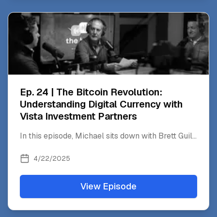
Ep. 24 | The Bitcoin Revolution:
Understanding Digital Currency with
Vista Investment Partners
In this episode, Michael sits down with Brett Guil
...
4/22/2025
View Episode