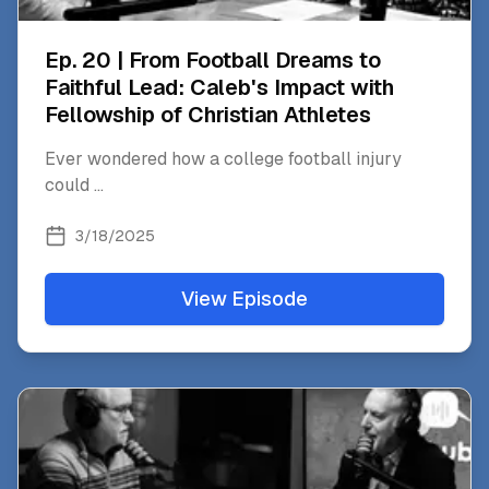
Ep. 20 | From Football Dreams to
Faithful Lead: Caleb's Impact with
Fellowship of Christian Athletes
Ever wondered how a college football injury
could
...
3/18/2025
View Episode