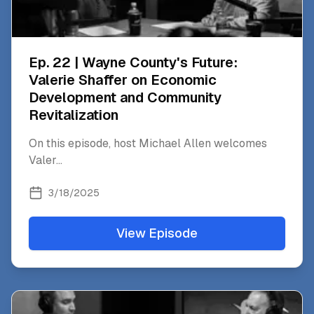
Ep. 22 | Wayne County's Future:
Valerie Shaffer on Economic
Development and Community
Revitalization
On this episode, host Michael Allen welcomes
Valer
...
3/18/2025
View Episode