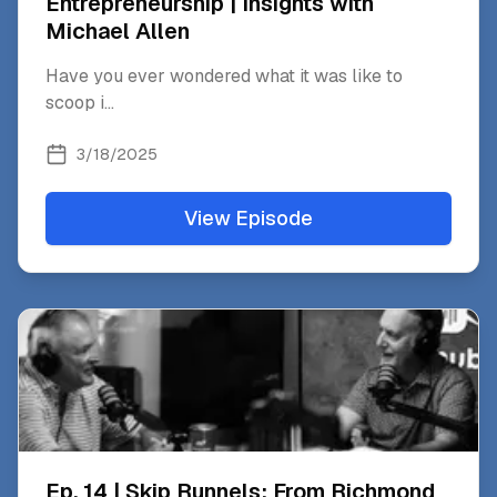
Entrepreneurship | Insights with
Michael Allen
Have you ever wondered what it was like to
scoop i
...
3/18/2025
View Episode
Ep. 14 | Skip Runnels: From Richmond