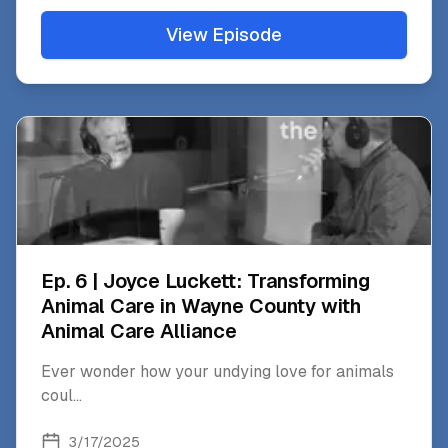
View Episode
Ep. 6 | Joyce Luckett: Transforming
Animal Care in Wayne County with
Animal Care Alliance
Ever wonder how your undying love for animals
coul
...
3/17/2025