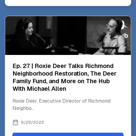
Ep. 27 | Roxie Deer Talks Richmond
Neighborhood Restoration, The Deer
Family Fund, and More on The Hub
With Michael Allen
Roxie Deer, Executive Director of Richmond
Neighbo
...
9/29/2025