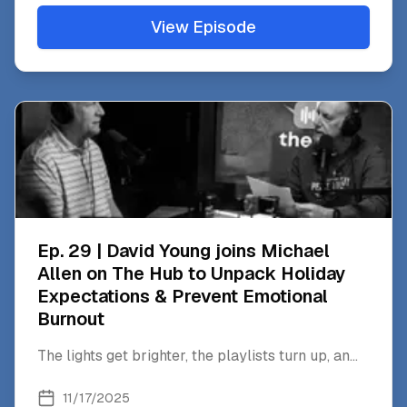
View Episode
Ep. 29 | David Young joins Michael
Allen on The Hub to Unpack Holiday
Expectations & Prevent Emotional
Burnout
The lights get brighter, the playlists turn up, an
...
11/17/2025