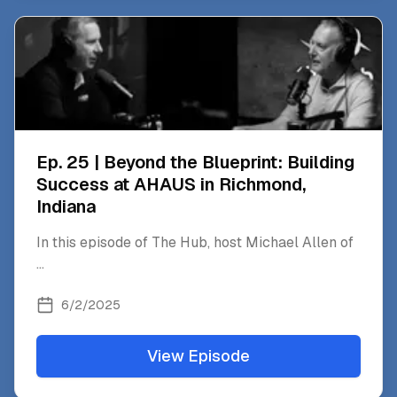
Ep. 25 | Beyond the Blueprint: Building
Success at AHAUS in Richmond,
Indiana
In this episode of The Hub, host Michael Allen of
...
6/2/2025
View Episode