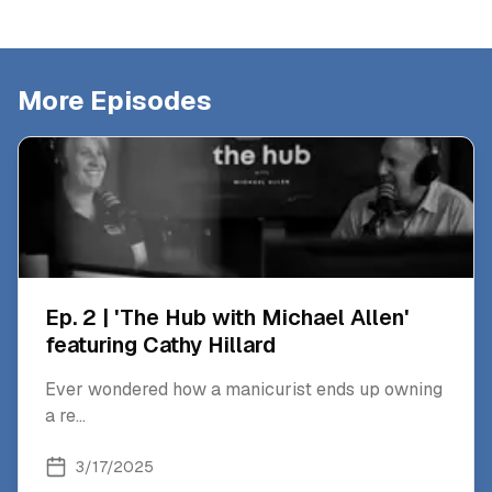
More Episodes
Ep. 2 | 'The Hub with Michael Allen'
featuring Cathy Hillard
Ever wondered how a manicurist ends up owning
a re
...
3/17/2025