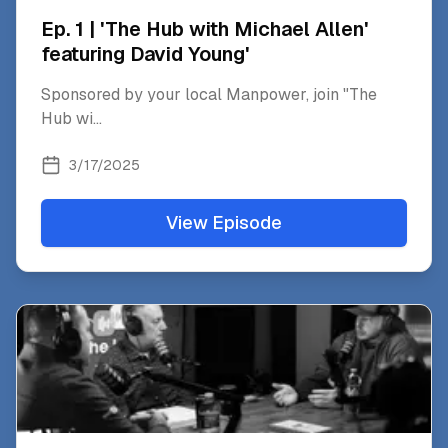
Ep. 1 | 'The Hub with Michael Allen'
featuring David Young'
Sponsored by your local Manpower, join "The
Hub wi
...
3/17/2025
View Episode