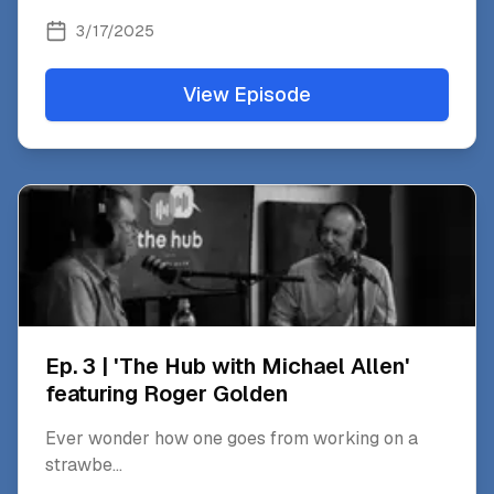
3/17/2025
View Episode
Ep. 3 | 'The Hub with Michael Allen'
featuring Roger Golden
Ever wonder how one goes from working on a
strawbe
...