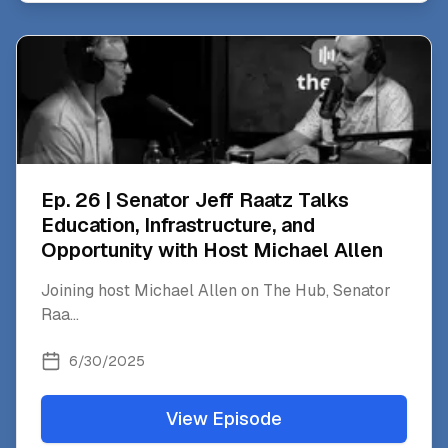
Ep. 26 | Senator Jeff Raatz Talks
Education, Infrastructure, and
Opportunity with Host Michael Allen
Joining host Michael Allen on The Hub, Senator
Raa
...
6/30/2025
View Episode