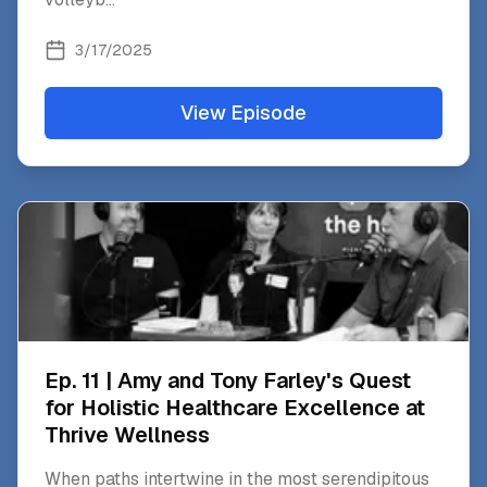
3/17/2025
View Episode
Ep. 11 | Amy and Tony Farley's Quest
for Holistic Healthcare Excellence at
Thrive Wellness
When paths intertwine in the most serendipitous