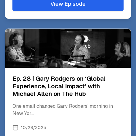
View Episode
Ep. 28 | Gary Rodgers on ‘Global
Experience, Local Impact’ with
Michael Allen on The Hub
One email changed Gary Rodgers’ morning in
New Yor
...
10/28/2025