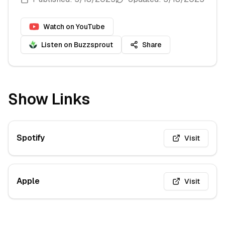
Watch on YouTube
Listen on Buzzsprout
Share
Show Links
Spotify
Visit
Apple
Visit