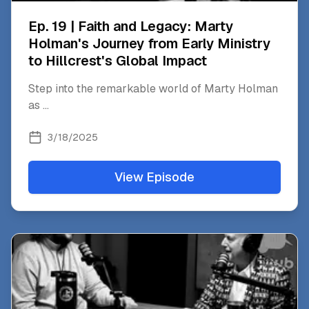
Ep. 19 | Faith and Legacy: Marty
Holman's Journey from Early Ministry
to Hillcrest's Global Impact
Step into the remarkable world of Marty Holman
as
...
3/18/2025
View Episode