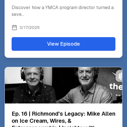
Discover how a YMCA program director turned a
seve
...
3/17/2025
View Episode
Ep. 16 | Richmond's Legacy: Mike Allen
on Ice Cream, Wires, &