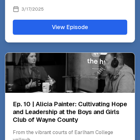
3/17/2025
View Episode
Ep. 10 | Alicia Painter: Cultivating Hope
and Leadership at the Boys and Girls
Club of Wayne County
From the vibrant courts of Earlham College
volleyb
...