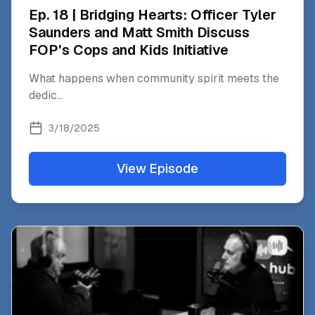
Ep. 18 | Bridging Hearts: Officer Tyler
Saunders and Matt Smith Discuss
FOP's Cops and Kids Initiative
What happens when community spirit meets the
dedic
...
3/18/2025
View Episode