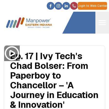
Login to Web Center
Ep. 17 | Ivy Tech's
Chad Bolser: From
Paperboy to
Chancellor – 'A
Journey in Education
& Innovation'