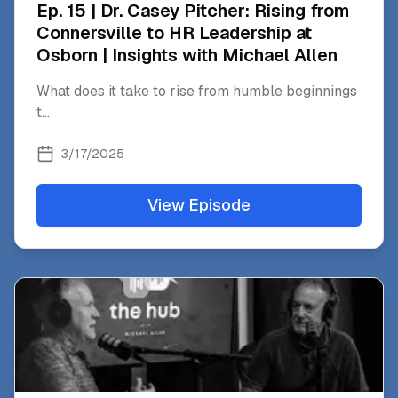
Ep. 15 | Dr. Casey Pitcher: Rising from
Connersville to HR Leadership at
Osborn | Insights with Michael Allen
What does it take to rise from humble beginnings
t
...
3/17/2025
View Episode