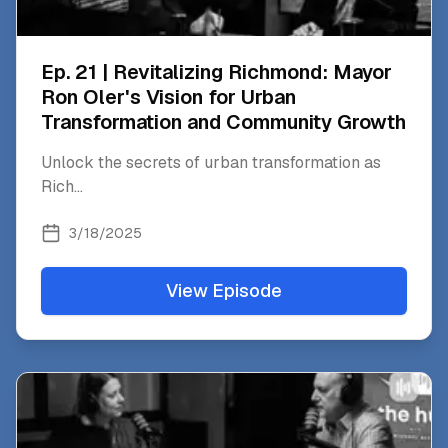
Ep. 21 | Revitalizing Richmond: Mayor
Ron Oler's Vision for Urban
Transformation and Community Growth
Unlock the secrets of urban transformation as
Rich
...
3/18/2025
View Episode