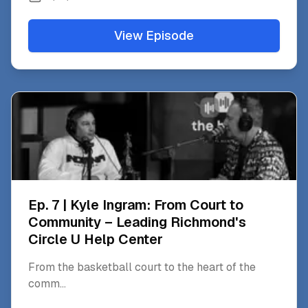
View Episode
Ep. 7 | Kyle Ingram: From Court to
Community – Leading Richmond's
Circle U Help Center
From the basketball court to the heart of the
comm
...