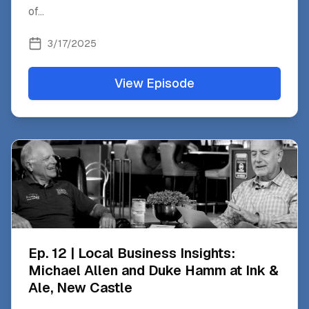
of
...
3/17/2025
View Episode
Ep. 12 | Local Business Insights:
Michael Allen and Duke Hamm at Ink &
Ale, New Castle