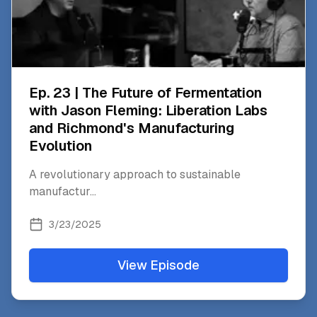
Ep. 23 | The Future of Fermentation
with Jason Fleming: Liberation Labs
and Richmond's Manufacturing
Evolution
A revolutionary approach to sustainable
manufactur
...
3/23/2025
View Episode