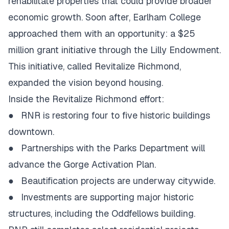
rehabilitate properties that could provide broader
economic growth. Soon after, Earlham College
approached them with an opportunity: a $25
million grant initiative through the Lilly Endowment.
This initiative, called Revitalize Richmond,
expanded the vision beyond housing.
Inside the Revitalize Richmond effort:
●
RNR is restoring four to five historic buildings
downtown.
●
Partnerships with the Parks Department will
advance the Gorge Activation Plan.
●
Beautification projects are underway citywide.
●
Investments are supporting major historic
structures, including the Oddfellows building.