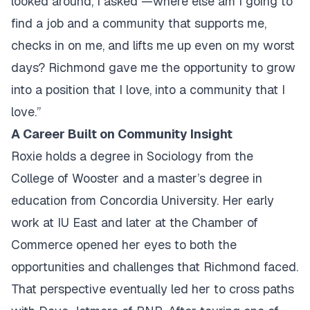
looked around, I asked —where else am I going to
find a job and a community that supports me,
checks in on me, and lifts me up even on my worst
days? Richmond gave me the opportunity to grow
into a position that I love, into a community that I
love.”
A Career Built on Community Insight
Roxie holds a degree in Sociology from the
College of Wooster and a master’s degree in
education from Concordia University. Her early
work at IU East and later at the Chamber of
Commerce opened her eyes to both the
opportunities and challenges that Richmond faced.
That perspective eventually led her to cross paths