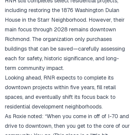
RNR still completes select residential projects,
including restoring the 1876 Washington Dulan
House in the Starr Neighborhood. However, their
main focus through 2028 remains downtown
Richmond. The organization only purchases
buildings that can be saved—carefully assessing
each for safety, historic significance, and long-
term community impact.
Looking ahead, RNR expects to complete its
downtown projects within five years, fill retail
spaces, and eventually shift its focus back to
residential development neighborhoods.
As Roxie noted: “When you come in off of I-70 and
drive to downtown, then you get to the core of our