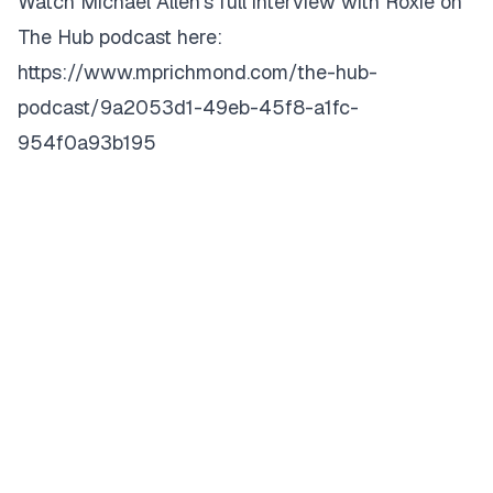
Watch Michael Allen’s full interview with Roxie on
The Hub podcast here:
https://www.mprichmond.com/the-hub-
podcast/9a2053d1-49eb-45f8-a1fc-
954f0a93b195