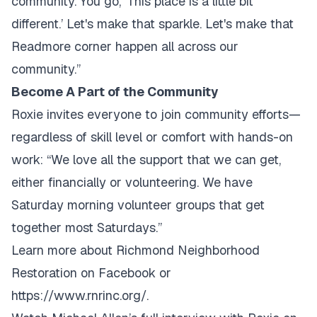
community. You go, ‘This place is a little bit
different.’ Let's make that sparkle. Let's make that
Readmore corner happen all across our
community.”
Become A Part of the Community
Roxie invites everyone to join community efforts—
regardless of skill level or comfort with hands-on
work: “We love all the support that we can get,
either financially or volunteering. We have
Saturday morning volunteer groups that get
together most Saturdays.”
Learn more about Richmond Neighborhood
Restoration on
Facebook
or
https://www.rnrinc.org/
.