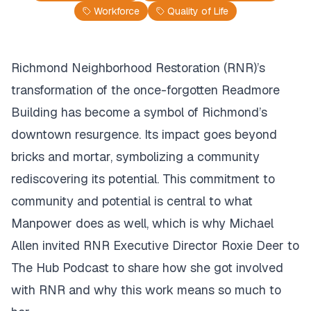
Workforce
Quality of Life
Richmond Neighborhood Restoration (RNR)’s
transformation of the once-forgotten Readmore
Building has become a symbol of Richmond’s
downtown resurgence. Its impact goes beyond
bricks and mortar, symbolizing a community
rediscovering its potential. This commitment to
community and potential is central to what
Manpower does as well, which is why Michael
Allen invited RNR Executive Director Roxie Deer to
The Hub Podcast to share how she got involved
with RNR and why this work means so much to