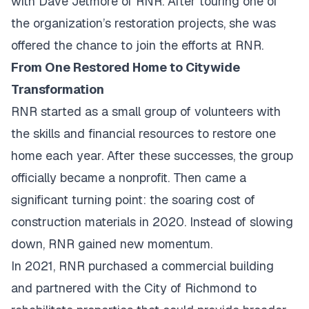
with Dave Jetmore of RNR. After touring one of
the organization’s restoration projects, she was
offered the chance to join the efforts at RNR.
From One Restored Home to Citywide
Transformation
RNR started as a small group of volunteers with
the skills and financial resources to restore one
home each year. After these successes, the group
officially became a nonprofit. Then came a
significant turning point: the soaring cost of
construction materials in 2020. Instead of slowing
down, RNR gained new momentum.
In 2021, RNR purchased a commercial building
and partnered with the City of Richmond to