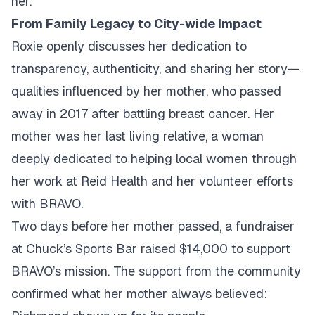
her.
From Family Legacy to City-wide Impact
Roxie openly discusses her dedication to
transparency, authenticity, and sharing her story—
qualities influenced by her mother, who passed
away in 2017 after battling breast cancer. Her
mother was her last living relative, a woman
deeply dedicated to helping local women through
her work at Reid Health and her volunteer efforts
with BRAVO.
Two days before her mother passed, a fundraiser
at Chuck’s Sports Bar raised $14,000 to support
BRAVO’s mission. The support from the community
confirmed what her mother always believed: