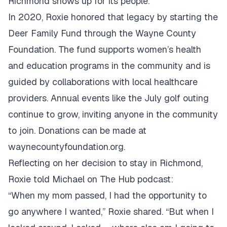
Richmond shows up for its people.
In 2020, Roxie honored that legacy by starting the
Deer Family Fund through the Wayne County
Foundation. The fund supports women’s health
and education programs in the community and is
guided by collaborations with local healthcare
providers. Annual events like the July golf outing
continue to grow, inviting anyone in the community
to join. Donations can be made at
waynecountyfoundation.org
.
Reflecting on her decision to stay in Richmond,
Roxie told Michael on The Hub podcast:
“When my mom passed, I had the opportunity to
go anywhere I wanted,” Roxie shared. “But when I