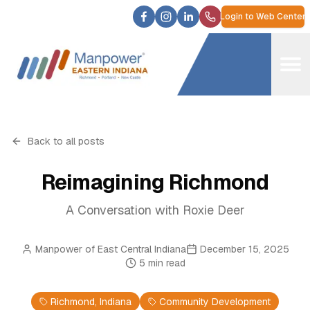
Login to Web Center
Back to all posts
Reimagining Richmond
A Conversation with Roxie Deer
Manpower of East Central Indiana
December 15, 2025
5
min read
Richmond, Indiana
Community Development